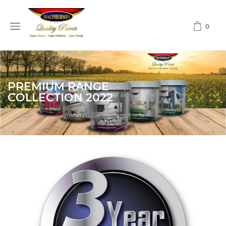
0
PREMIUM RANGE
COLLECTION 2022