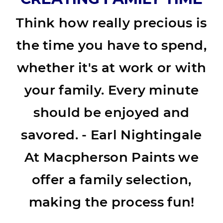
Think how really precious is
the time you have to spend,
whether it's at work or with
your family. Every minute
should be enjoyed and
savored. - Earl Nightingale
At Macpherson Paints we
offer a family selection,
making the process fun!