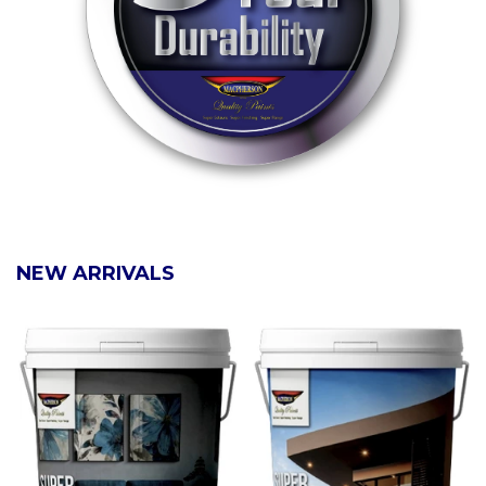
NEW ARRIVALS