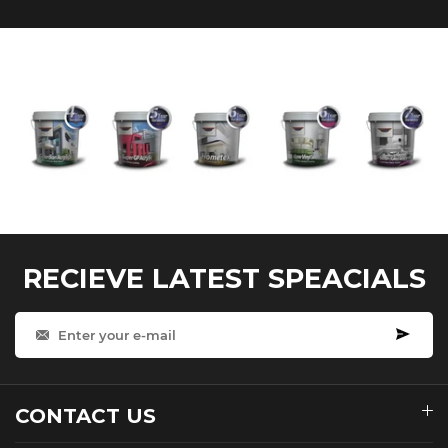
RECIEVE LATEST SPEACIALS
CONTACT US