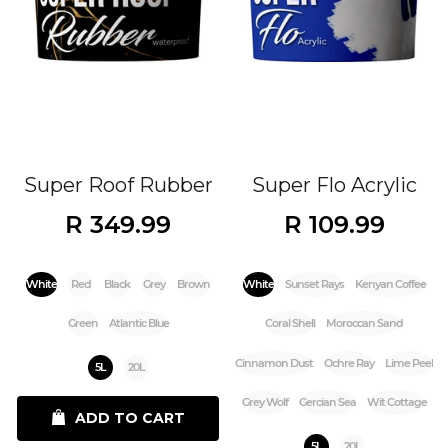
Super Roof Rubber
Super Flo Acrylic
R 349.99
R 109.99
White
Red
Black
Grey
Brown
White
Sunset Rays
Kenyan Coffee
Green
Atlantic Blue
Coral Shell
Moroccan Sand
Cinnamon Dust
Ochre Ray
Lime Peel
5L
20L
Grey Wolf
Gercian Sea
Wit Cottage
ADD TO CART
5L
20L