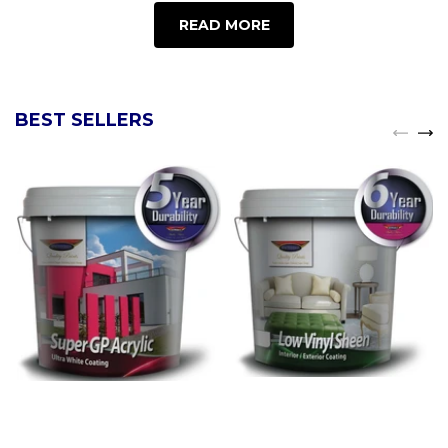
READ MORE
BEST SELLERS