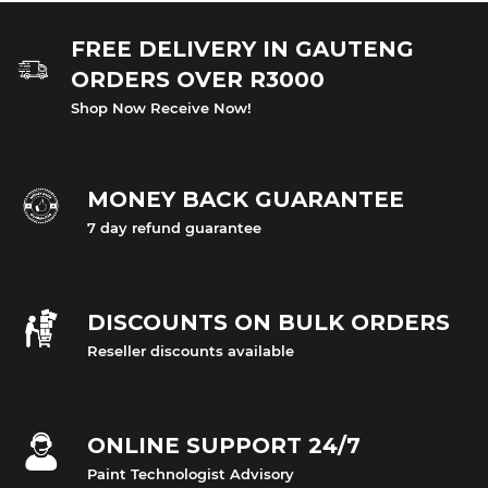
FREE DELIVERY IN GAUTENG
ORDERS OVER R3000
Shop Now Receive Now!
MONEY BACK GUARANTEE
7 day refund guarantee
DISCOUNTS ON BULK ORDERS
Reseller discounts available
ONLINE SUPPORT 24/7
Paint Technologist Advisory