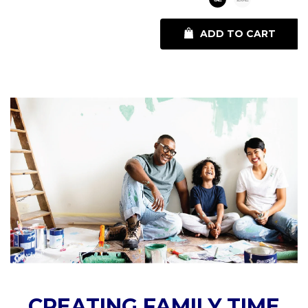
ADD TO CART
CREATING FAMILY TIME