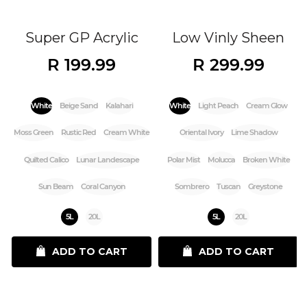
Super GP Acrylic
Low Vinly Sheen
R 199.99
R 299.99
White
Beige Sand
Kalahari
White
Light Peach
Cream Glow
Moss Green
Rustic Red
Cream White
Oriental Ivory
Lime Shadow
Quilted Calico
Lunar Landescape
Polar Mist
Molucca
Broken White
Sun Beam
Coral Canyon
Sombrero
Tuscan
Greystone
5L
20L
5L
20L
ADD TO CART
ADD TO CART