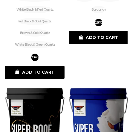
White Black & Red Quartz
Burgundy
Full Black & Gold Quartz
25KG
Brown & Gold Quartz
ADD TO CART
White Black & Green Quartz
25KG
ADD TO CART