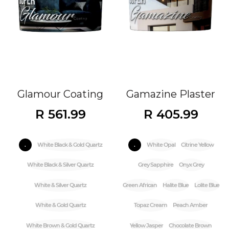
Glamour Coating
Gamazine Plaster
R 561.99
R 405.99
.
White Black & Gold Quartz
.
White Opal
Citrine Yellow
White Black & Silver Quartz
Grey Sapphire
Onyx Grey
White & Silver Quartz
Green African
Halite Blue
Lolite Blue
White & Gold Quartz
Topaz Cream
Peach Amber
White Brown & Gold Quartz
Yellow Jasper
Chocolate Brown