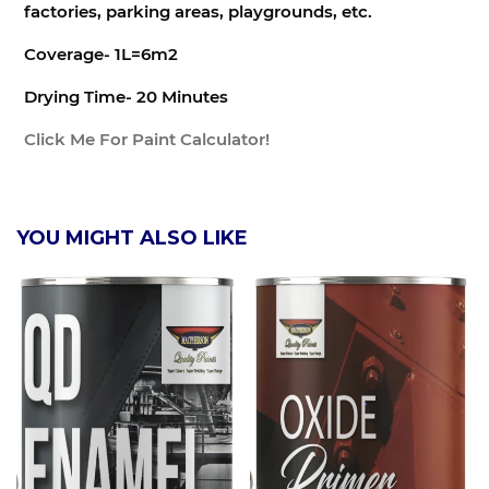
factories, parking areas, playgrounds, etc.
Coverage- 1L=6m2
Drying Time- 20 Minutes
Click Me For Paint Calculator!
YOU MIGHT ALSO LIKE