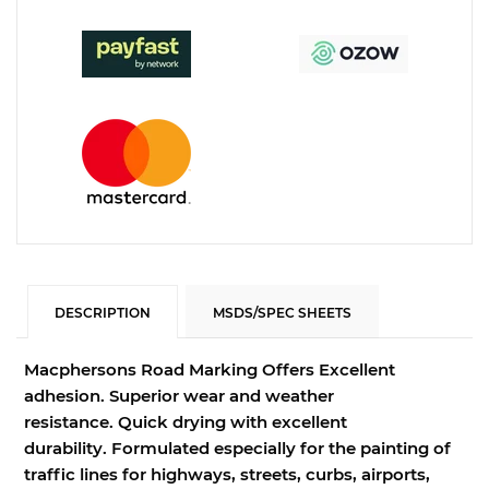
DESCRIPTION
MSDS/SPEC SHEETS
Macphersons Road Marking Offers Excellent
adhesion.
Superior wear and weather
resistance.
Quick drying with excellent
durability.
Formulated especially for the painting of
traffic lines for highways, streets, curbs, airports,