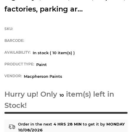
factories, parking ar...
SKU:
BARCODE:
AVAILABILITY:
In stock (
10
item(s) )
PRODUCT TYPE:
Paint
VENDOR:
Macpherson Paints
Hurry up! Only
item(s) left in
10
Stock!
Order in the next
4 HRS 28 MIN
to get it by
MONDAY
10/08/2026