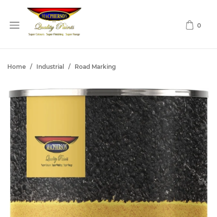
0
Home
/
Industrial
/
Road Marking