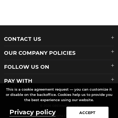
CONTACT US
OUR COMPANY POLICIES
FOLLOW US ON
PAY WITH
This is a cookie agreement request — you can customize it
or disable on the backoffice. Cookies help us to provide you
the best experience using our website.
© 2026 0861Media.co.za
Privacy policy
ACCEPT
Created by Yeeha Media.co.za