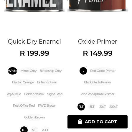
Quick Dry Enamel
Oxide Primer
R 199.99
R 149.99
White
Mines Grey
Battleship Grey
.
Red Oxide Primer
Electric Orange
Brilliant Green
Black Oxide Primer
Royal Blue
Golden Yellow
Signal Red
Zinc Phosphate Primer
Post Office Red
PWD Brown
1LT
5LT
20LT
200LT
Golden Brown
ADD TO CART
1LT
5LT
20LT