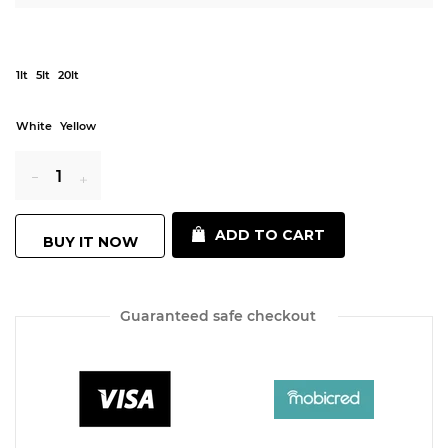
1lt
5lt
20lt
White
Yellow
Reduce
Increase
ADD TO CART
BUY IT NOW
item
item
quantity
quantity
Guaranteed safe checkout
by
by
one
one