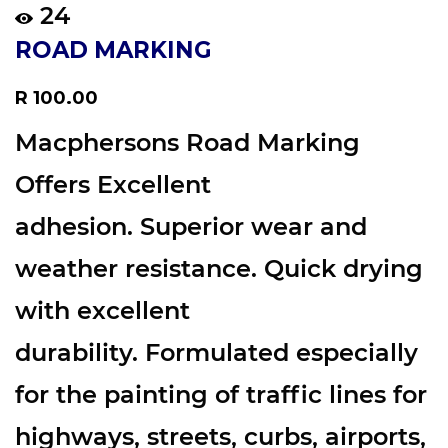
24
ROAD MARKING
Regular
R 100.00
price
Macphersons Road Marking
Offers Excellent
adhesion. Superior wear and
weather resistance. Quick drying
with excellent
durability. Formulated especially
for the painting of traffic lines for
highways, streets, curbs, airports,