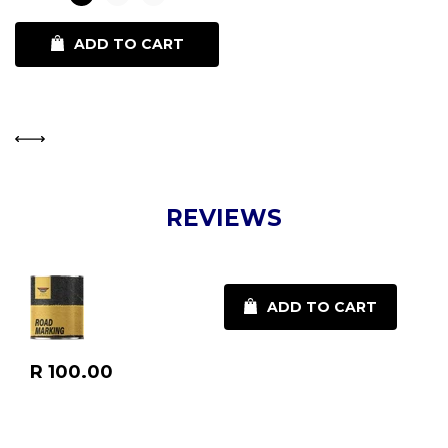
ADD TO CART
REVIEWS
ADD TO CART
Regular
R 100.00
price