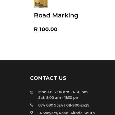
Road Marking
Regular
R 100.00
price
CONTACT US
Mon-Fri: 7:00 am - 4.30 pm
Sat: 8:00 am - 11:30 pm
074 080 9524 | 011-900-2429
14 Weyers, Road, Alrode South