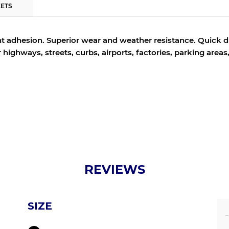
EETS
t adhesion.
Superior wear and weather resistance.
Quick dr
or highways, streets, curbs, airports, factories, parking area
REVIEWS
SIZE