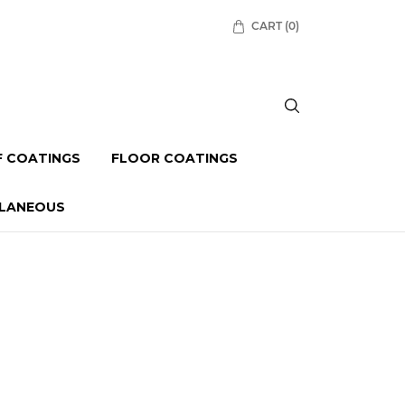
CART
(0)
 COATINGS
FLOOR COATINGS
LLANEOUS