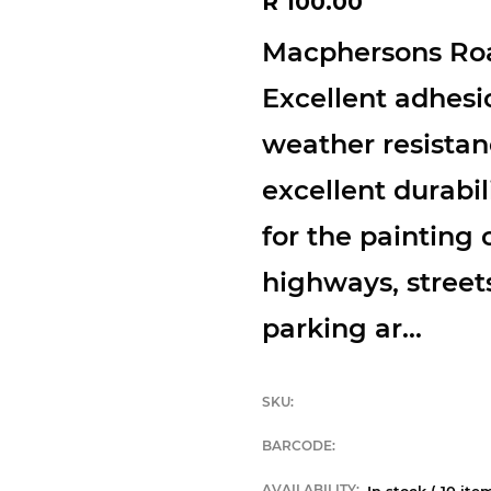
R 100.00
price
Macphersons Roa
Excellent adhesi
weather resistan
excellent durabil
for the painting o
highways, streets,
parking ar...
SKU:
BARCODE:
AVAILABILITY:
In stock (
10
item