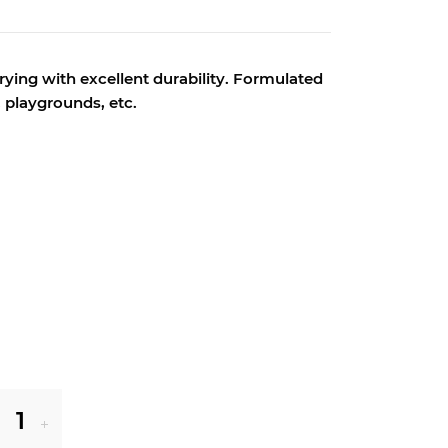
ying with excellent durability.
Formulated
s, playgrounds, etc.