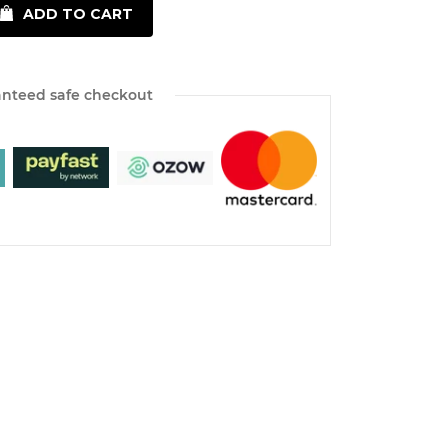
ADD TO CART
nteed safe checkout