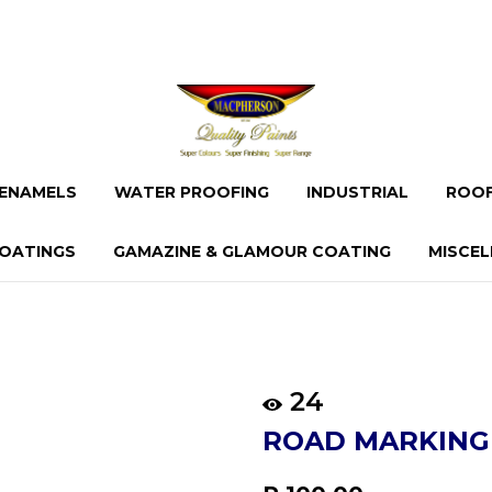
ENAMELS
WATER PROOFING
INDUSTRIAL
ROOF
OATINGS
GAMAZINE & GLAMOUR COATING
MISCE
24
ROAD MARKING
Regular