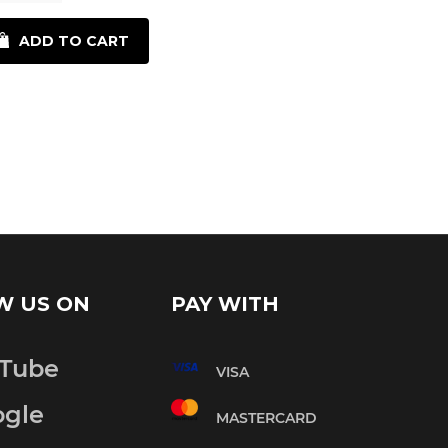
Reduce
Increase
item
ADD TO CART
item
quantity
quantity
by
by
one
one
W US ON
PAY WITH
Tube
VISA
gle
MASTERCARD