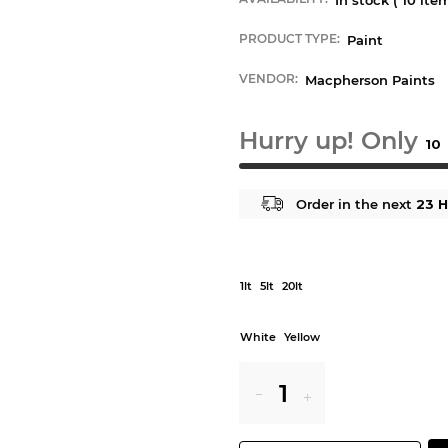
PRODUCT TYPE:
Paint
VENDOR:
Macpherson Paints
Hurry up! Only
10
Order in the next
23 H
1lt
5lt
20lt
White
Yellow
Reduce
Increase