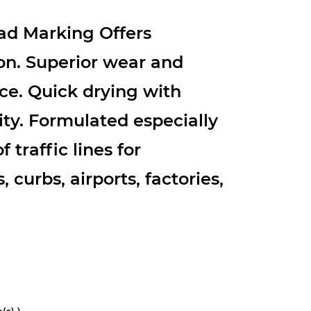
d Marking Offers
on. Superior wear and
ce. Quick drying with
ity. Formulated especially
f traffic lines for
 curbs, airports, factories,
(s) )