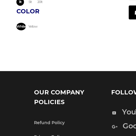
1lt
5lt
20lt
COLOR
White
Yellow
OUR COMPANY
FOLLO
POLICIES
You
Refund Policy
Goo