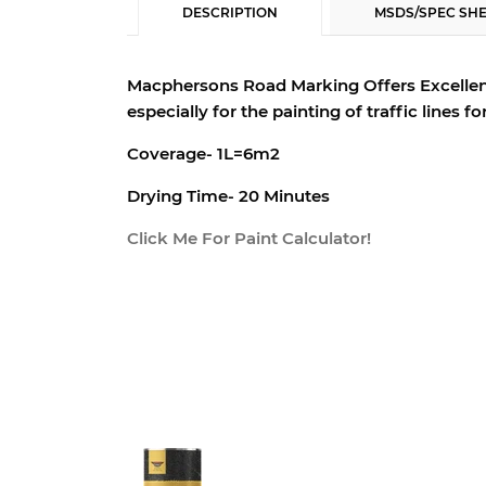
DESCRIPTION
MSDS/SPEC SH
Macphersons Road Marking Offers Excellen
especially for the painting of traffic lines f
Coverage- 1L=6m2
Drying Time- 20 Minutes
Click Me For Paint Calculator!