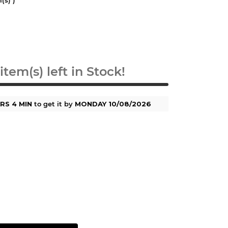
item(s) left in Stock!
RS 4 MIN
to get it by
MONDAY 10/08/2026