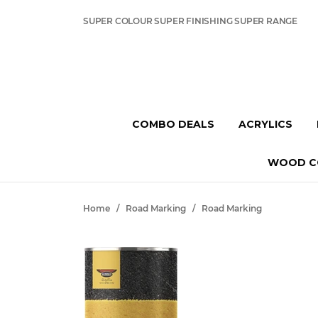
SUPER COLOUR SUPER FINISHING SUPER RANGE
COMBO DEALS
ACRYLICS
WOOD C
Home
/
Road Marking
/
Road Marking