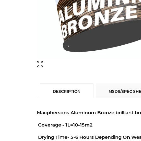
DESCRIPTION
MSDS/SPEC SH
Macphersons Aluminum Bronze b
rilliant 
Coverage - 1L=10-15m2
Drying Time- 5-6 Hours Depending On Wea