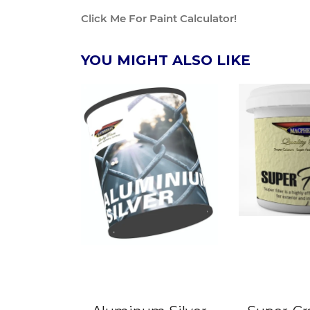
Click Me For Paint Calculator!
YOU MIGHT ALSO LIKE