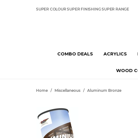
SUPER COLOUR SUPER FINISHING SUPER RANGE
COMBO DEALS
ACRYLICS
WOOD C
Home
/
Miscellaneous
/
Aluminum Bronze