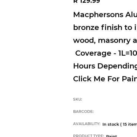
R 129.99
price
Macphersons Alu
bronze finish to i
wood, masonry an
Coverage - 1L=1
Hours Dependin
Click Me For Pain
SKU:
BARCODE:
AVAILABILITY:
In stock (
15
item
PRODUCT TYPE:
Paint