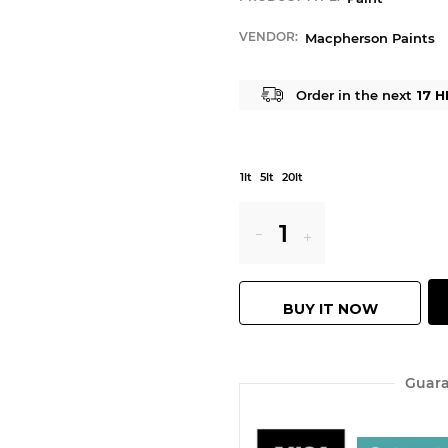
VENDOR:
Macpherson Paints
Order in the next
17 H
1lt
5lt
20lt
Reduce
Increase
item
item
BUY IT NOW
quantity
quantity
by
by
Guara
one
one