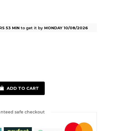
RS 53 MIN
to get it by
MONDAY 10/08/2026
ADD TO CART
nteed safe checkout