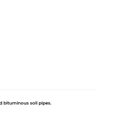
nd bituminous soil pipes.