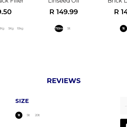
ck Filler
Linseed Oil
Brick 
9.50
R 149.99
R 1
2Kg
5Kg
10kg
750ml
5lt
1lt
REVIEWS
SIZE
1lt
5lt
20lt