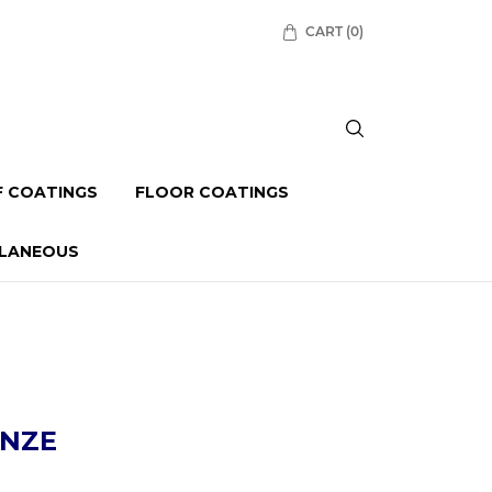
CART
(0)
 COATINGS
FLOOR COATINGS
LLANEOUS
NZE