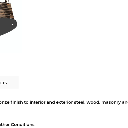
EETS
bronze finish to interior and exterior steel, wood, masonry a
ther Conditions