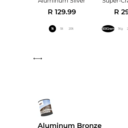
Aluminum Silver
Super-Cra
R 129.99
R 2
1lt
5lt
20lt
500Gram
1Kg
Aluminum Bronze