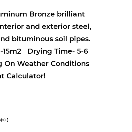
minum Bronze brilliant
nterior and exterior steel,
d bituminous soil pipes.
0-15m2 Drying Time- 5-6
g On Weather Conditions
t Calculator!
(s) )