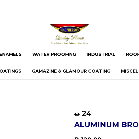
ENAMELS
WATER PROOFING
INDUSTRIAL
ROOF
OATINGS
GAMAZINE & GLAMOUR COATING
MISCE
24
ALUMINUM BRO
Regular