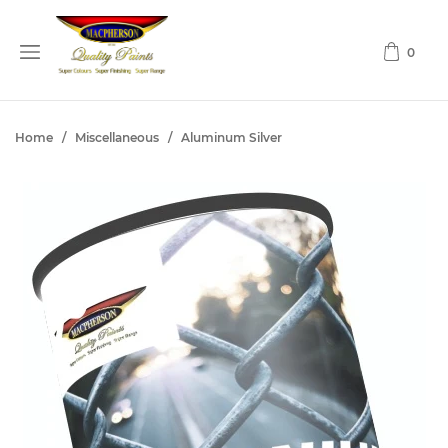
0
Home
/
Miscellaneous
/
Aluminum Silver