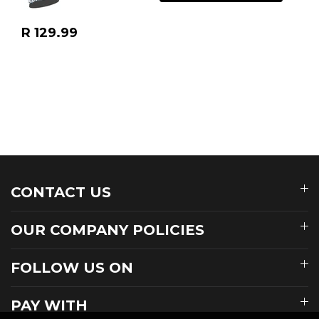
Regular
R 129.99
price
CONTACT US
OUR COMPANY POLICIES
FOLLOW US ON
PAY WITH