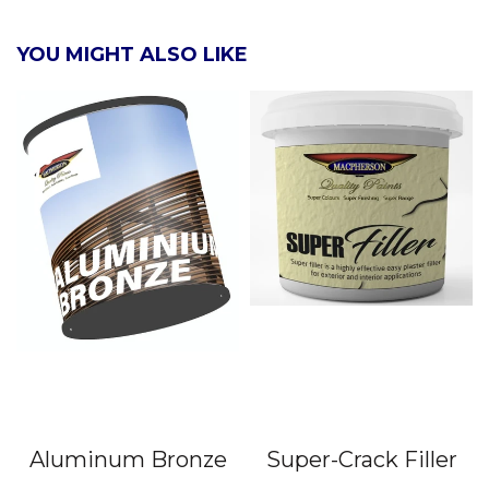
YOU MIGHT ALSO LIKE
Aluminum Bronze
Super-Crack Filler