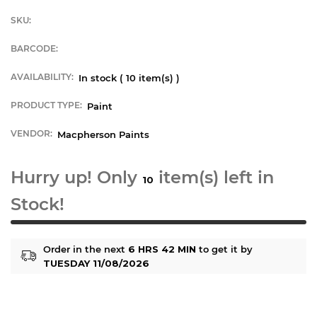
SKU:
BARCODE:
AVAILABILITY:
In stock (
10
item(s) )
PRODUCT TYPE:
Paint
VENDOR:
Macpherson Paints
Hurry up! Only
item(s) left in
10
Stock!
Order in the next
6 HRS 42 MIN
to get it by
TUESDAY 11/08/2026