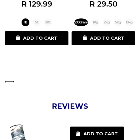
R 129.99
R 29.50
1lt
5lt
20lt
500Gram
1Kg
2Kg
5Kg
10kg
ADD TO CART
ADD TO CART
REVIEWS
ADD TO CART