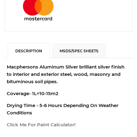
DESCRIPTION
MSDS/SPEC SHEETS
Macphersons Aluminum Silver b
rilliant silver finish
to interior and exterior steel, wood, masonry and
bituminous soil pipes.
Coverage- 1L=10-15m2
Drying Time - 5-6 Hours Depending On Weather
Conditions
Click Me For Paint Calculator!