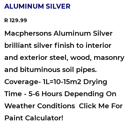
ALUMINUM SILVER
Regular
R 129.99
price
Macphersons Aluminum Silver
brilliant silver finish to interior
and exterior steel, wood, masonry
and bituminous soil pipes.
Coverage- 1L=10-15m2 Drying
Time - 5-6 Hours Depending On
Weather Conditions Click Me For
Paint Calculator!