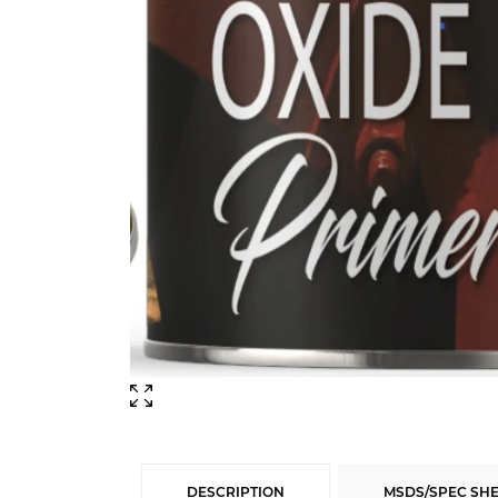
DESCRIPTION
MSDS/SPEC SH