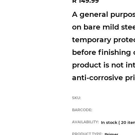
R 149.99
price
A general purpos
on bare mild stee
temporary protec
before finishing 
product is not i
anti-corrosive pri
SKU:
BARCODE:
AVAILABILITY:
In stock (
20
item
PRODUCT TYPE:
Primer