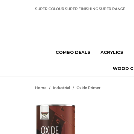
SUPER COLOUR SUPER FINISHING SUPER RANGE
COMBO DEALS
ACRYLICS
WOOD C
Home
/
Industrial
/
Oxide Primer