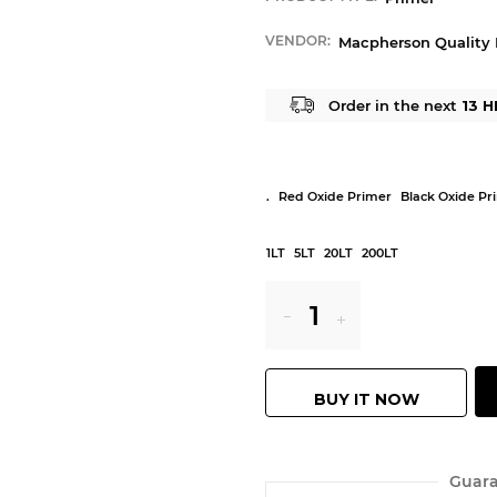
VENDOR:
Macpherson Quality 
Order in the next
13 H
.
Red Oxide Primer
Black Oxide Pr
1LT
5LT
20LT
200LT
Reduce
Increase
item
item
BUY IT NOW
quantity
quantity
by
by
Guara