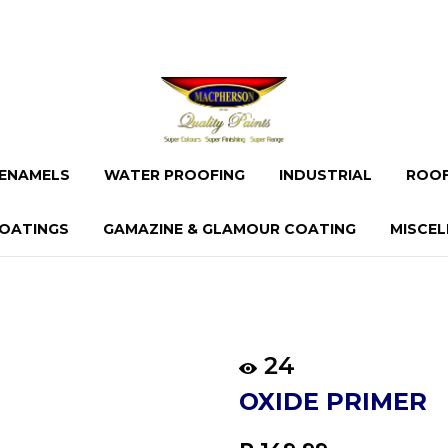
ENAMELS
WATER PROOFING
INDUSTRIAL
ROOF
OATINGS
GAMAZINE & GLAMOUR COATING
MISCE
24
OXIDE PRIMER
Regular