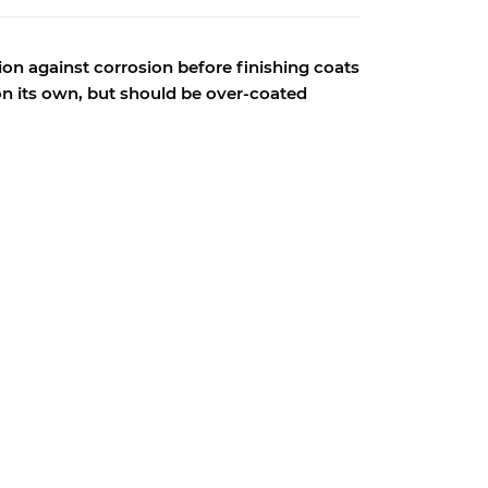
ion against corrosion before finishing coats
 on its own, but should be over-coated