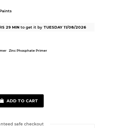
Paints
RS 29 MIN
to get it by
TUESDAY 11/08/2026
imer
Zinc Phosphate Primer
ADD TO CART
nteed safe checkout