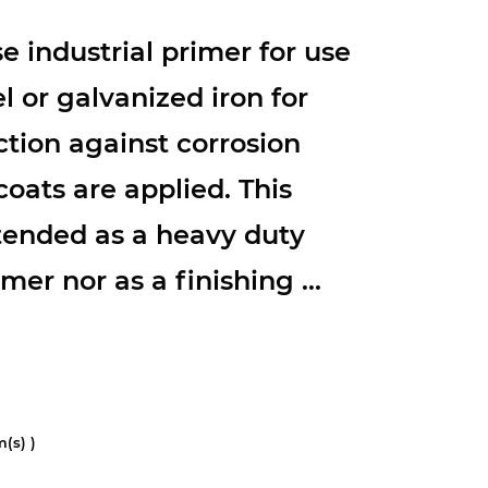
e industrial primer for use
l or galvanized iron for
tion against corrosion
coats are applied. This
ntended as a heavy duty
mer nor as a finishing ...
(s) )