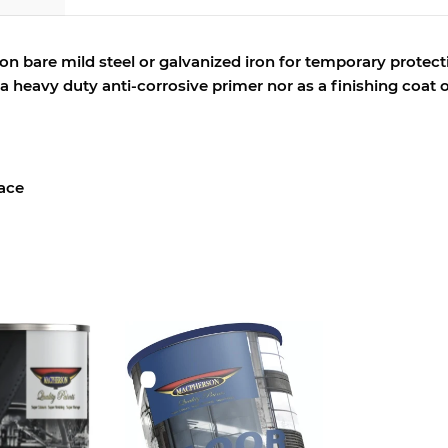
 on bare mild steel or galvanized iron for temporary protect
s a heavy duty anti-corrosive primer nor as a finishing coat
face