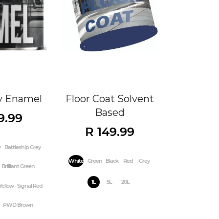
y Enamel
Floor Coat Solvent
Based
9.99
R 149.99
y
Battleship Grey
White
Green
Black
Red
Grey
Brilliant Green
1L
5L
20L
Yellow
Signal Red
PWD Brown