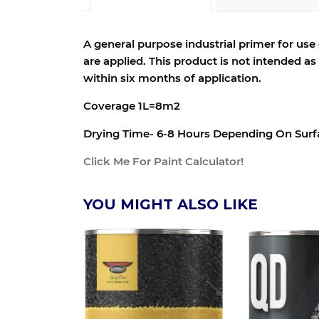
A general purpose industrial primer for use
are applied. This product is not intended a
within six months of application.
Coverage 1L=8m2
Drying Time- 6-8 Hours Depending On Sur
Click Me For Paint Calculator!
YOU MIGHT ALSO LIKE