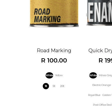
Road Marking
Quick Dr
R 100.00
R 19
White
Yellow
White
Mines Gre
Electric Orange
1lt
5lt
20lt
Royal Blue
Golden 
Post Office Red