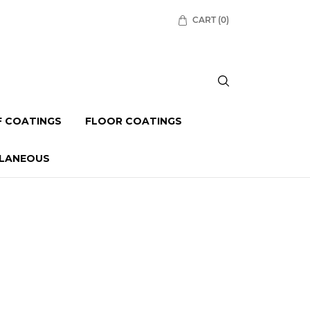
CART
(0)
 COATINGS
FLOOR COATINGS
LLANEOUS